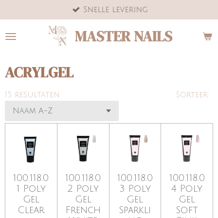
Snelle levering
Ga
direct
MASTER NAILS
naar
de
hoofdinhoud
ACRYLGEL
15 resultaten
Sorteer:
100.118.0
100.118.0
100.118.0
100.118.0
1 Poly
2 Poly
3 Poly
4 Poly
Gel
Gel
Gel
Gel
Clear
French
Sparkli
Soft