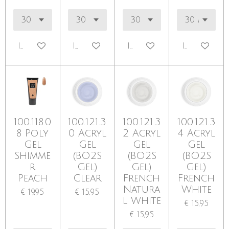
In winkelwagen
In winkelwagen
In winkelwagen
In winkel
100.118.0
100.121.3
100.121.3
100.121.3
8 Poly
0 Acryl
2 Acryl
4 Acryl
Gel
Gel
Gel
Gel
Shimme
(BO2S
(BO2S
(BO2S
r
Gel)
Gel)
Gel)
Peach
Clear
French
French
Natura
White
€ 19,95
€ 15,95
l White
€ 15,95
€ 15,95