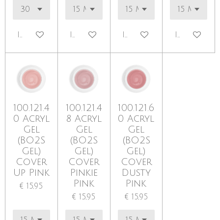
In winkelwagen
In winkelwagen
In winkelwagen
In winkel
100.121.4
100.121.4
100.121.6
0 Acryl
8 Acryl
0 Acryl
Gel
Gel
Gel
(BO2S
(BO2S
(BO2S
Gel)
Gel)
Gel)
Cover
Cover
Cover
Up Pink
Pinkie
Dusty
Pink
Pink
€ 15,95
€ 15,95
€ 15,95