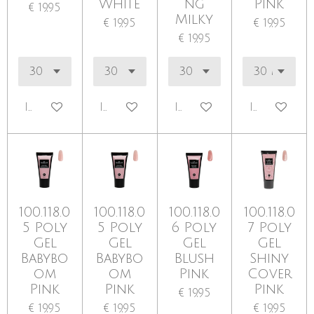
White
ng
Pink
€ 19,95
Milky
€ 19,95
€ 19,95
€ 19,95
In winkelwagen
In winkelwagen
In winkelwagen
In winkel
100.118.0
100.118.0
100.118.0
100.118.0
5 Poly
5 Poly
6 Poly
7 Poly
Gel
Gel
Gel
Gel
Babybo
Babybo
Blush
Shiny
om
om
Pink
Cover
Pink
Pink
Pink
€ 19,95
€ 19,95
€ 19,95
€ 19,95